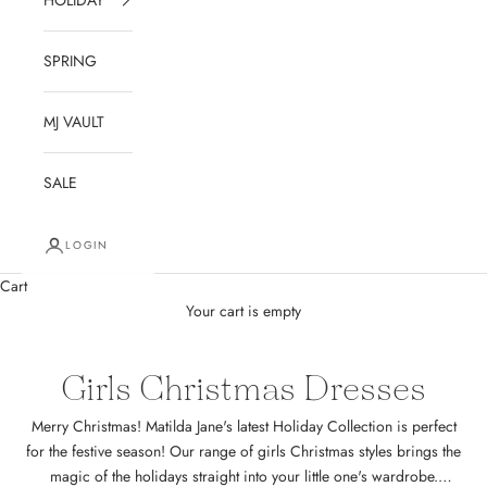
SPRING
MJ VAULT
SALE
LOGIN
Cart
Your cart is empty
Girls Christmas Dresses
Merry Christmas! Matilda Jane's latest Holiday Collection is perfect
for the festive season! Our range of girls Christmas styles brings the
magic of the holidays straight into your little one's wardrobe.