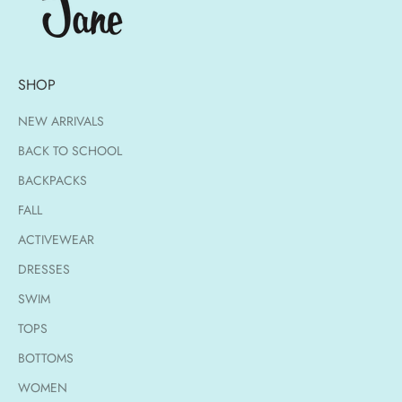
SHOP
NEW ARRIVALS
BACK TO SCHOOL
BACKPACKS
FALL
ACTIVEWEAR
DRESSES
SWIM
TOPS
BOTTOMS
WOMEN