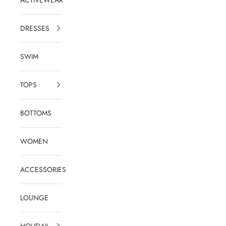
DRESSES
SWIM
TOPS
BOTTOMS
WOMEN
ACCESSORIES
LOUNGE
HOLIDAY