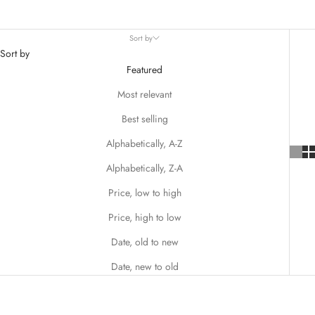
Whether you're looking for toddler Christmas dresses that sparkle
with joy or sophisticated outfits that capture the spirit of the season,
Sort by
Matilda Jane ensures your darling will look picture-perfect for every
Sort by
festive occasion.
Featured
Most relevant
Best selling
Alphabetically, A-Z
Alphabetically, Z-A
Price, low to high
Price, high to low
Date, old to new
Date, new to old