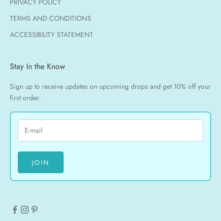
PRIVACY POLICY
TERMS AND CONDITIONS
ACCESSIBILITY STATEMENT
Stay In the Know
Sign up to receive updates on upcoming drops and get 10% off your
first order.
JOIN