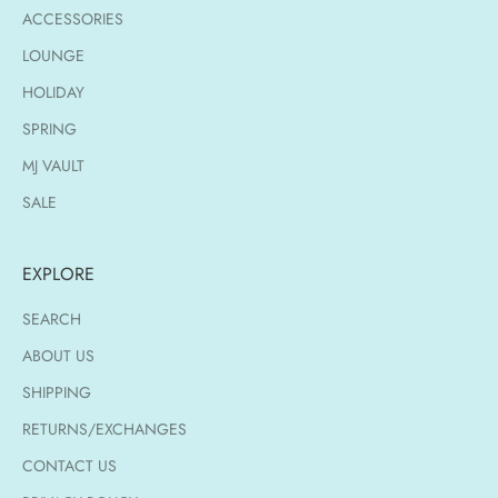
ACCESSORIES
LOUNGE
HOLIDAY
SPRING
MJ VAULT
SALE
EXPLORE
SEARCH
ABOUT US
SHIPPING
RETURNS/EXCHANGES
CONTACT US