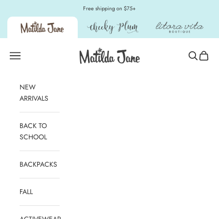
Skip to content
Free shipping on $75+
Matilda Jane Clothing
Open navigation menu
Open sear
Open c
NEW
ARRIVALS
BACK TO
SCHOOL
BACKPACKS
FALL
ACTIVEWEAR