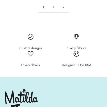
1
2
Custom designs
quality fabrics
Lovely details
Designed in the USA