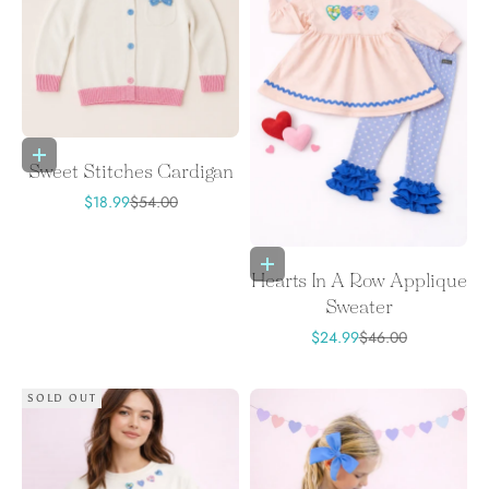
Choose options
Sweet Stitches Cardigan
Sale price
Regular price
$18.99
$54.00
Choose options
Hearts In A Row Applique
Sweater
Sale price
Regular price
$24.99
$46.00
SOLD OUT