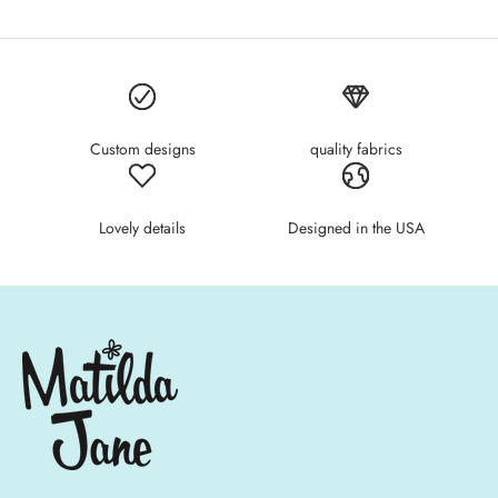
Custom designs
quality fabrics
Lovely details
Designed in the USA