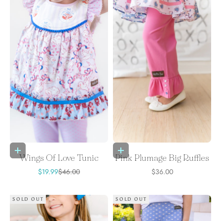
Choose options
Choose options
Wings Of Love Tunic
Pink Plumage Big Ruffles
Sale price
Regular price
Sale price
$19.99
$46.00
$36.00
SOLD OUT
SOLD OUT