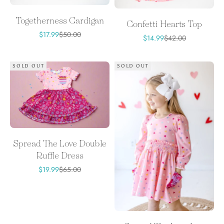
Togetherness Cardigan
Confetti Hearts Top
Sale price
Regular price
$17.99
$50.00
Sale price
Regular price
$14.99
$42.00
SOLD OUT
SOLD OUT
Spread The Love Double
Ruffle Dress
Sale price
Regular price
$19.99
$65.00