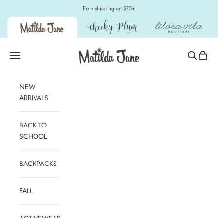
Skip to content
Free shipping on $75+
Matilda Jane Clothing
Open navigation menu
Open sear
Open c
NEW
ARRIVALS
BACK TO
SCHOOL
BACKPACKS
FALL
ACTIVEWEAR