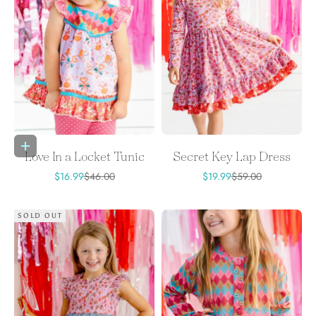
Choose options
Love In a Locket Tunic
Secret Key Lap Dress
Sale price
Regular price
Sale price
Regular price
$16.99
$46.00
$19.99
$59.00
SOLD OUT