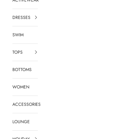
DRESSES
SWIM
TOPS
BOTTOMS
WOMEN
ACCESSORIES
LOUNGE
HOLIDAY