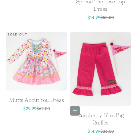
Spread The Love Lap
Dress
Sale price
Regular price
$14.99
$52.00
SOLD OUT
Mutts About You Dress
Sale price
Regular price
$29.99
$62.00
Choose options
Raspberry Bliss Big
Ruffles
Sale price
Regular price
$14.99
$36.00