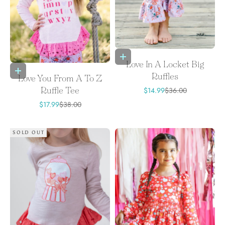
Choose options
Love In A Locket Big
Choose options
Ruffles
Love You From A To Z
Sale price
Regular price
$14.99
$36.00
Ruffle Tee
Sale price
Regular price
$17.99
$38.00
SOLD OUT