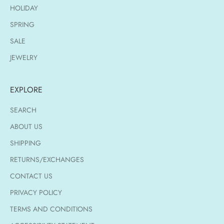
HOLIDAY
SPRING
SALE
JEWELRY
EXPLORE
SEARCH
ABOUT US
SHIPPING
RETURNS/EXCHANGES
CONTACT US
PRIVACY POLICY
TERMS AND CONDITIONS