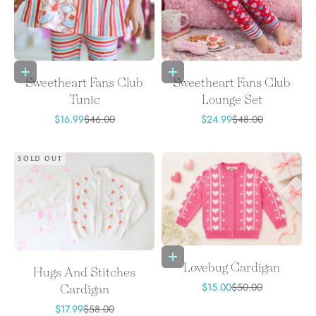
Choose options
Choose options
Sweetheart Fans Club
Sweetheart Fans Club
Tunic
Lounge Set
Sale price
Regular price
Sale price
Regular price
$16.99
$46.00
$24.99
$48.00
SOLD OUT
Choose options
Lovebug Cardigan
Hugs And Stitches
Sale price
Regular price
$15.00
$50.00
Cardigan
Sale price
Regular price
$17.99
$58.00