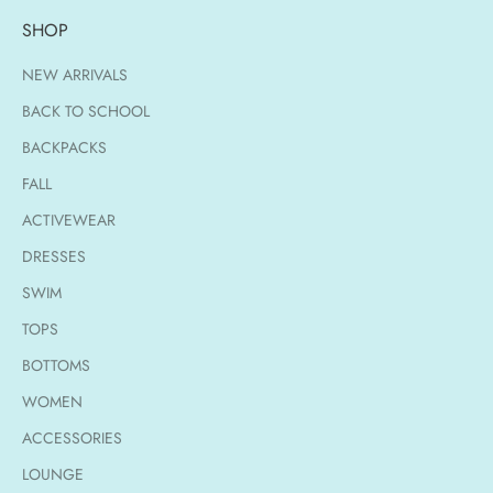
SHOP
NEW ARRIVALS
BACK TO SCHOOL
BACKPACKS
FALL
ACTIVEWEAR
DRESSES
SWIM
TOPS
BOTTOMS
WOMEN
ACCESSORIES
LOUNGE