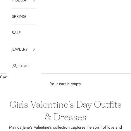
SPRING
SALE
JEWELRY
LOGIN
Cart
Your cart is empty
Girls Valentine's Day Outfits
& Dresses
Matilda Jane's Valentine's collection captures the spirit of love and