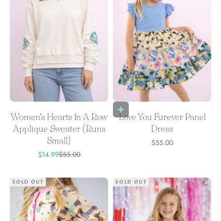
Choose options
Women's Hearts In A Row
Love You Furever Panel
Applique Sweater (Runs
Dress
Small)
Sale price
$55.00
Sale price
Regular price
$14.99
$55.00
SOLD OUT
SOLD OUT