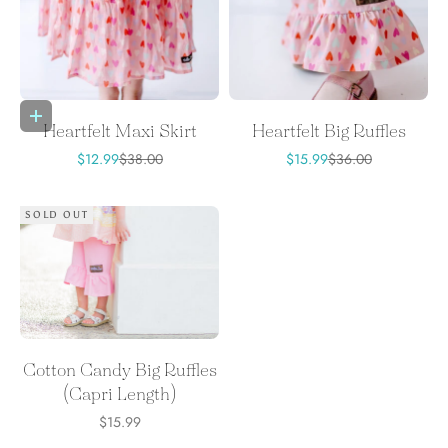
Choose options
Heartfelt Maxi Skirt
Heartfelt Big Ruffles
Sale price
Regular price
Sale price
Regular price
$12.99
$38.00
$15.99
$36.00
SOLD OUT
Cotton Candy Big Ruffles
(Capri Length)
Sale price
$15.99