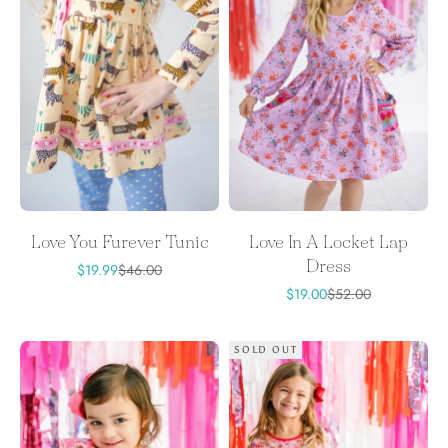
Love You Furever Tunic
Love In A Locket Lap
Dress
Sale price
Regular price
$19.99
$46.00
Sale price
Regular price
$19.00
$52.00
SOLD OUT