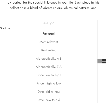
joy, perfect for the special little ones in your life. Each piece in this
collection is a blend of vibrant colors, whimsical patterns, and
playful designs, all hallmarked by Matilda Jane's commitment to
comfort and quality. From twirl-worthy dresses adorned with hearts
Sort by
and florals to charming outfits that mix and match with ease, these
Sort by
pieces are designed to make every girl feel like a Valentine's Day
Featured
princess.
Most relevant
Best selling
Alphabetically, A-Z
Alphabetically, Z-A
Price, low to high
Price, high to low
Date, old to new
Date, new to old