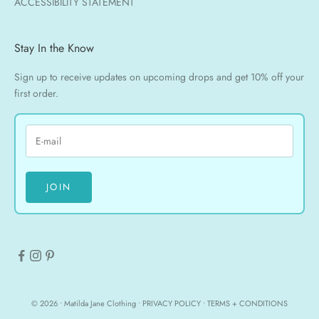
ACCESSIBILITY STATEMENT
Stay In the Know
Sign up to receive updates on upcoming drops and get 10% off your
first order.
JOIN
© 2026 • Matilda Jane Clothing •
PRIVACY POLICY
•
TERMS + CONDITIONS