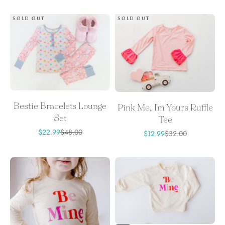
SOLD OUT
SOLD OUT
Bestie Bracelets Lounge
Pink Me, I'm Yours Ruffle
Set
Tee
Sale price
Regular price
$22.99
$48.00
Sale price
Regular price
$12.99
$32.00