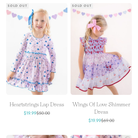
SOLD OUT
SOLD OUT
Heartstrings Lap Dress
Wings Of Love Shimmer
Dress
Sale price
Regular price
$19.99
$50.00
Sale price
Regular price
$19.99
$69.00