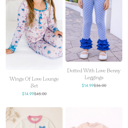
Dotted With Love Benny
Leggings
Wings Of Love Lounge
Sale price
Regular price
$14.99
$36.00
Set
Sale price
Regular price
$14.99
$45.00