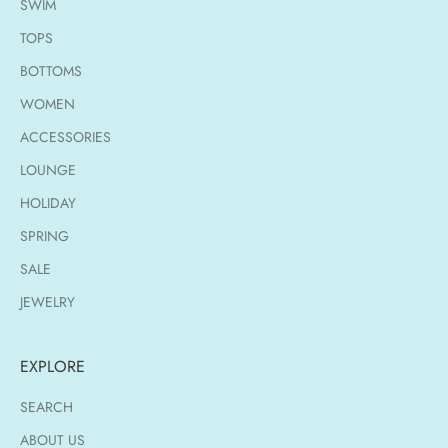
SWIM
TOPS
BOTTOMS
WOMEN
ACCESSORIES
LOUNGE
HOLIDAY
SPRING
SALE
JEWELRY
EXPLORE
SEARCH
ABOUT US