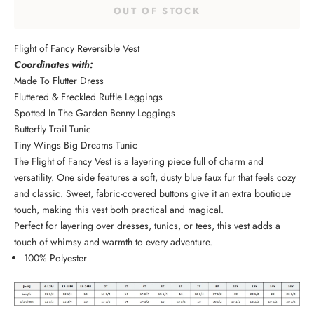
OUT OF STOCK
Flight of Fancy Reversible Vest
Coordinates with:
Made To Flutter Dress
Fluttered & Freckled Ruffle Leggings
Spotted In The Garden Benny Leggings
Butterfly Trail Tunic
Tiny Wings Big Dreams Tunic
The Flight of Fancy Vest is a layering piece full of charm and
versatility. One side features a soft, dusty blue faux fur that feels cozy
and classic. Sweet, fabric-covered buttons give it an extra boutique
touch, making this vest both practical and magical.
Perfect for layering over dresses, tunics, or tees, this vest adds a
touch of whimsy and warmth to every adventure.
100% Polyester