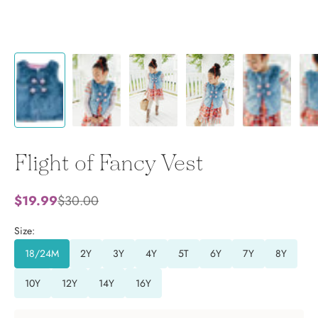
Flight of Fancy Vest
Sale price
Regular price
$19.99
$30.00
Size:
18/24M
2Y
3Y
4Y
5T
6Y
7Y
8Y
10Y
12Y
14Y
16Y