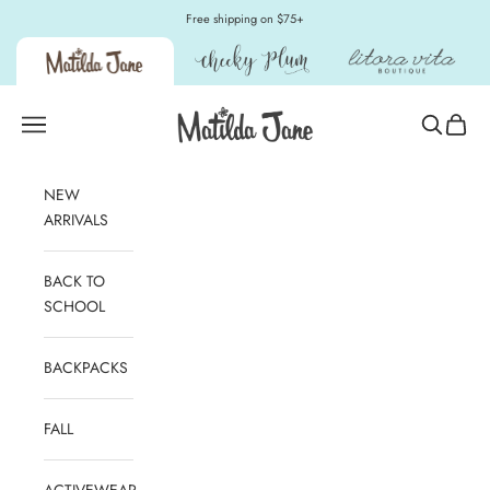
Skip to content
Free shipping on $75+
Matilda Jane Clothing
Open navigation menu
Open sear
Open c
NEW
ARRIVALS
BACK TO
SCHOOL
BACKPACKS
FALL
ACTIVEWEAR