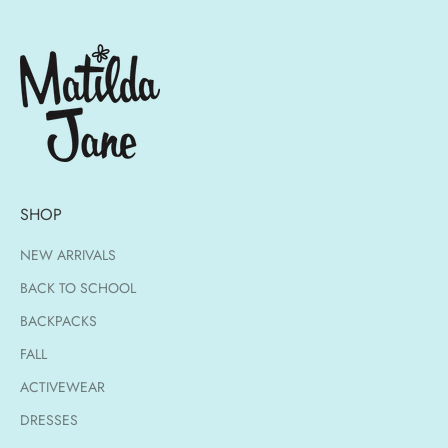
SHOP
NEW ARRIVALS
BACK TO SCHOOL
BACKPACKS
FALL
ACTIVEWEAR
DRESSES