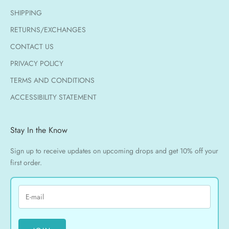
SHIPPING
RETURNS/EXCHANGES
CONTACT US
PRIVACY POLICY
TERMS AND CONDITIONS
ACCESSIBILITY STATEMENT
Stay In the Know
Sign up to receive updates on upcoming drops and get 10% off your
first order.