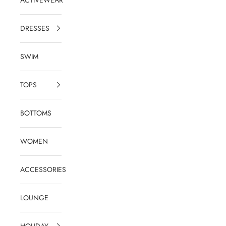
DRESSES
SWIM
TOPS
BOTTOMS
WOMEN
ACCESSORIES
LOUNGE
HOLIDAY