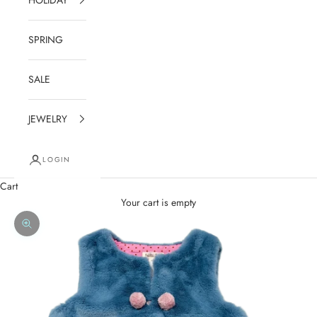
SPRING
SALE
JEWELRY
LOGIN
Cart
Your cart is empty
Zoom picture