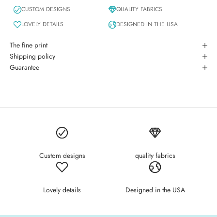
CUSTOM DESIGNS
QUALITY FABRICS
LOVELY DETAILS
DESIGNED IN THE USA
The fine print
Shipping policy
Guarantee
Custom designs
quality fabrics
Lovely details
Designed in the USA