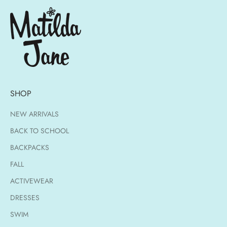
SHOP
NEW ARRIVALS
BACK TO SCHOOL
BACKPACKS
FALL
ACTIVEWEAR
DRESSES
SWIM