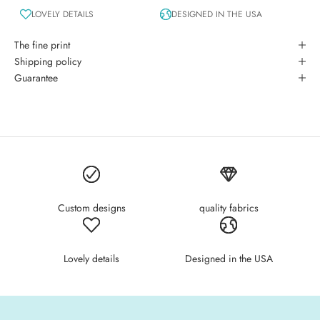
LOVELY DETAILS
DESIGNED IN THE USA
The fine print
Shipping policy
Guarantee
Custom designs
quality fabrics
Lovely details
Designed in the USA