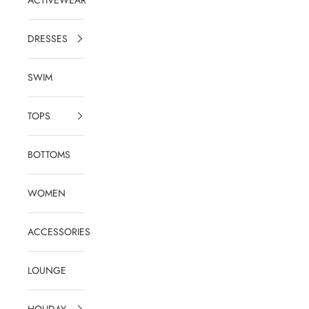
DRESSES
SWIM
TOPS
BOTTOMS
WOMEN
ACCESSORIES
LOUNGE
HOLIDAY