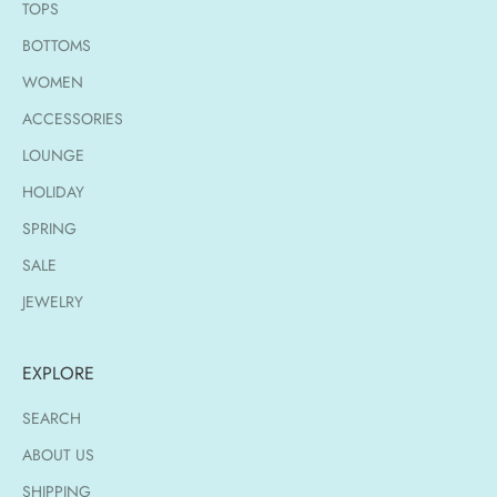
TOPS
BOTTOMS
WOMEN
ACCESSORIES
LOUNGE
HOLIDAY
SPRING
SALE
JEWELRY
EXPLORE
SEARCH
ABOUT US
SHIPPING