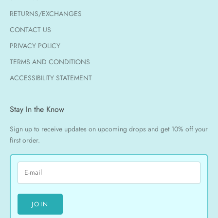
RETURNS/EXCHANGES
CONTACT US
PRIVACY POLICY
TERMS AND CONDITIONS
ACCESSIBILITY STATEMENT
Stay In the Know
Sign up to receive updates on upcoming drops and get 10% off your
first order.
JOIN