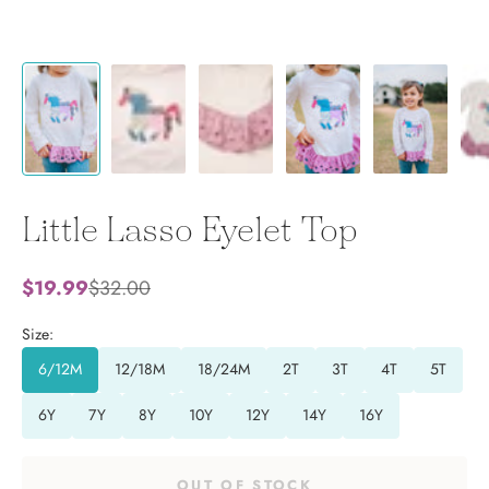
Little Lasso Eyelet Top
Sale price
Regular price
$19.99
$32.00
Size:
6/12M
12/18M
18/24M
2T
3T
4T
5T
6Y
7Y
8Y
10Y
12Y
14Y
16Y
OUT OF STOCK