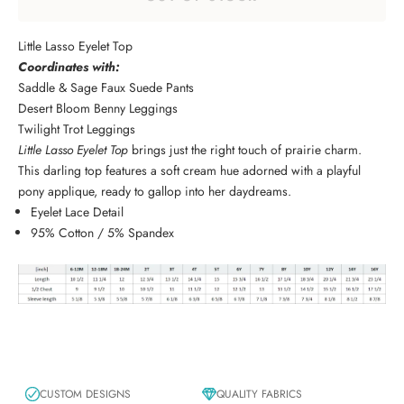
Little Lasso Eyelet Top
Coordinates with:
Saddle & Sage Faux Suede Pants
Desert Bloom Benny Leggings
Twilight Trot Leggings
Little Lasso Eyelet Top
brings just the right touch of prairie charm.
This darling top features a soft cream hue adorned with a playful
pony applique, ready to gallop into her daydreams.
Eyelet Lace Detail
95% Cotton / 5% Spandex
CUSTOM DESIGNS
QUALITY FABRICS