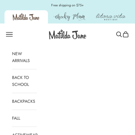
Skip to content
Free shipping on $75+
Matilda Jane Clothing
Open navigation menu
Open sear
Open c
NEW
ARRIVALS
BACK TO
SCHOOL
BACKPACKS
FALL
ACTIVEWEAR