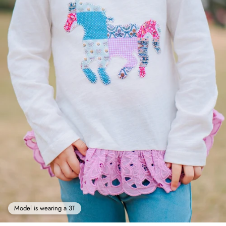
Model is wearing a 3T