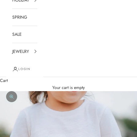
SPRING
SALE
JEWELRY
LOGIN
Cart
Your cart is empty
Zoom picture