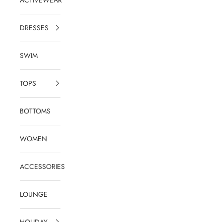
DRESSES
SWIM
TOPS
BOTTOMS
WOMEN
ACCESSORIES
LOUNGE
HOLIDAY