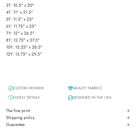
3T: 10.5" x 20"
4T: 11" x 21.5"
5T: 11.5" x 23"
6Y: 11.75" x 25"
7Y: 12" x 26.5"
8Y: 12.75" x 27.5"
10Y: 13.25" x 28.5"
12Y: 13.75" x 29.5"
CUSTOM DESIGNS
QUALITY FABRICS
LOVELY DETAILS
DESIGNED IN THE USA
The fine print
Shipping policy
Guarantee