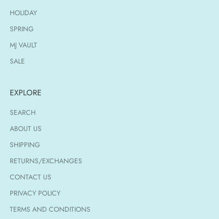
HOLIDAY
SPRING
MJ VAULT
SALE
EXPLORE
SEARCH
ABOUT US
SHIPPING
RETURNS/EXCHANGES
CONTACT US
PRIVACY POLICY
TERMS AND CONDITIONS