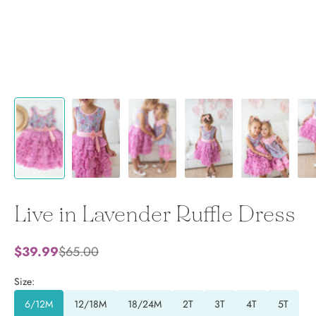
Live in Lavender Ruffle Dress
Sale price
Regular price
$39.99
$65.00
Size:
6/12M
12/18M
18/24M
2T
3T
4T
5T