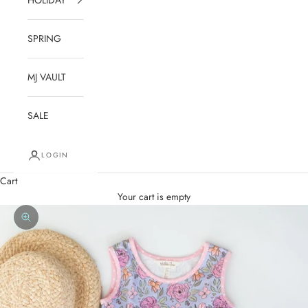
SPRING
MJ VAULT
SALE
LOGIN
Cart
Your cart is empty
Zoom picture