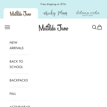
Skip to content
Free shipping on $75+
Matilda Jane Clothing
Open navigation menu
Open sear
Open c
NEW
ARRIVALS
BACK TO
SCHOOL
BACKPACKS
FALL
ACTIVEWEAR