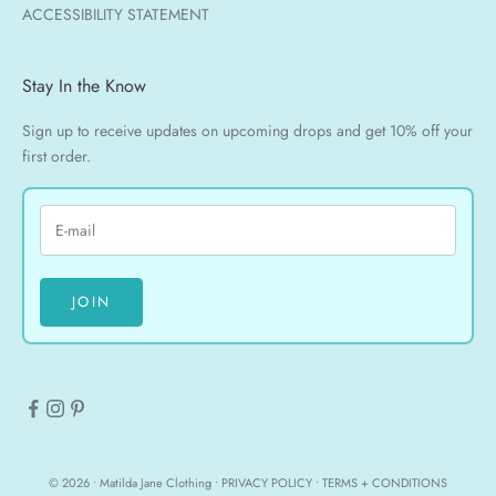
ACCESSIBILITY STATEMENT
Stay In the Know
Sign up to receive updates on upcoming drops and get 10% off your
first order.
JOIN
© 2026 • Matilda Jane Clothing •
PRIVACY POLICY
•
TERMS + CONDITIONS