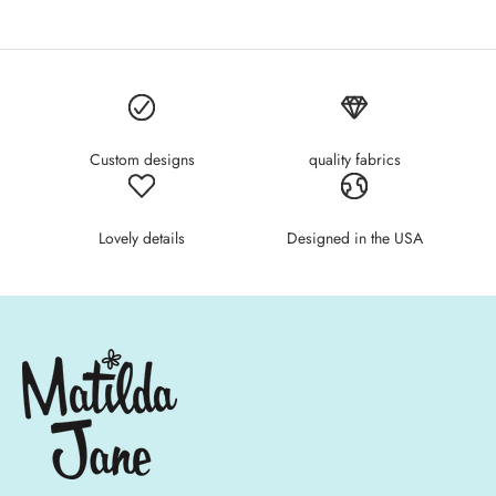
Custom designs
quality fabrics
Lovely details
Designed in the USA