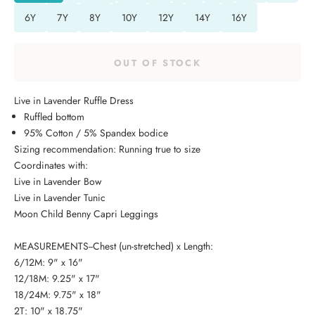
6Y
7Y
8Y
10Y
12Y
14Y
16Y
OUT OF STOCK
Live in Lavender Ruffle Dress
Ruffled bottom
95% Cotton / 5% Spandex bodice
Sizing recommendation: Running true to size
Coordinates with:
Live in Lavender Bow
Live in Lavender Tunic
Moon Child Benny Capri Leggings
MEASUREMENTS--Chest (un-stretched) x Length:
6/12M: 9" x 16"
12/18M: 9.25" x 17"
18/24M: 9.75" x 18"
2T: 10" x 18.75"