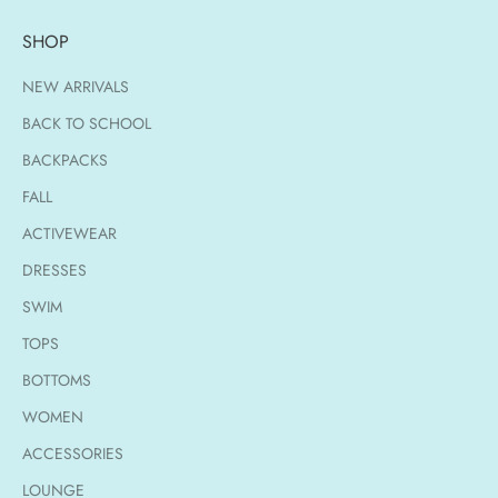
SHOP
NEW ARRIVALS
BACK TO SCHOOL
BACKPACKS
FALL
ACTIVEWEAR
DRESSES
SWIM
TOPS
BOTTOMS
WOMEN
ACCESSORIES
LOUNGE