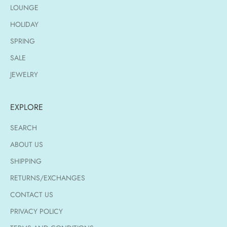
LOUNGE
HOLIDAY
SPRING
SALE
JEWELRY
EXPLORE
SEARCH
ABOUT US
SHIPPING
RETURNS/EXCHANGES
CONTACT US
PRIVACY POLICY