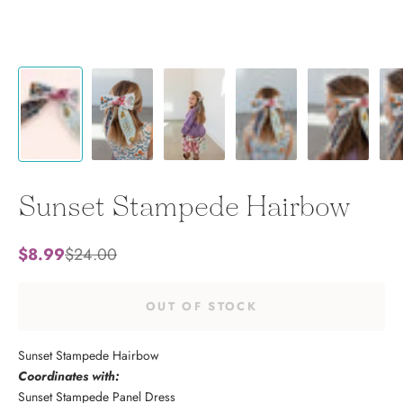
Sunset Stampede Hairbow
Sale price
Regular price
$8.99
$24.00
OUT OF STOCK
Sunset Stampede Hairbow
Coordinates with:
Sunset Stampede Panel Dress