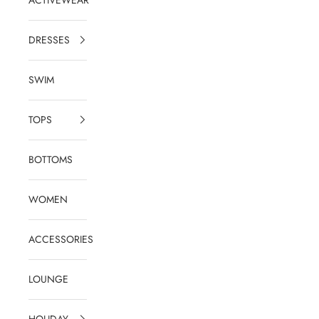
DRESSES
SWIM
TOPS
BOTTOMS
WOMEN
ACCESSORIES
LOUNGE
HOLIDAY