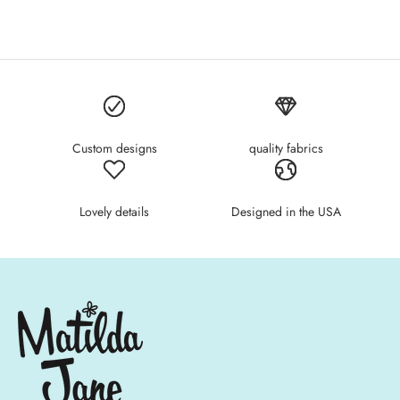
Custom designs
quality fabrics
Lovely details
Designed in the USA