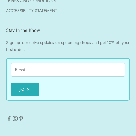
TERMS AND CONDITIONS
ACCESSIBILITY STATEMENT
Stay In the Know
Sign up to receive updates on upcoming drops and get 10% off your
first order.
JOIN