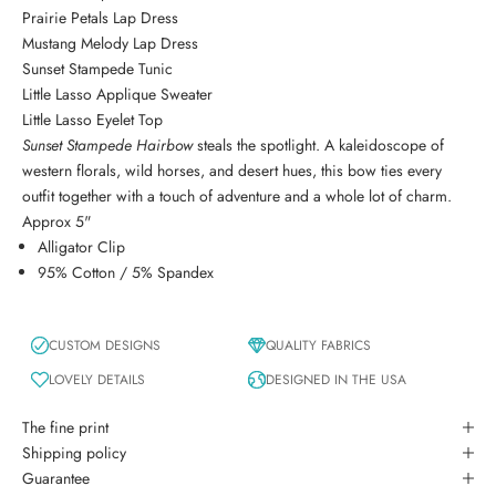
Prairie Petals Lap Dress
Mustang Melody Lap Dress
Sunset Stampede Tunic
Little Lasso Applique Sweater
Little Lasso Eyelet Top
Sunset Stampede Hairbow
steals the spotlight. A kaleidoscope of
western florals, wild horses, and desert hues, this bow ties every
outfit together with a touch of adventure and a whole lot of charm.
Approx 5"
Alligator Clip
95% Cotton / 5% Spandex
CUSTOM DESIGNS
QUALITY FABRICS
LOVELY DETAILS
DESIGNED IN THE USA
The fine print
Shipping policy
Guarantee