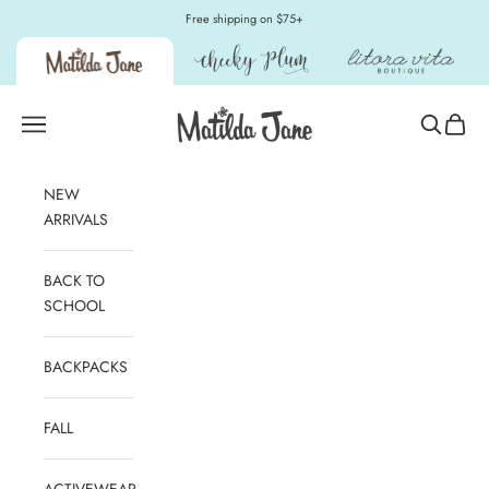
Skip to content
Free shipping on $75+
Matilda Jane Clothing
Open navigation menu
Open sear
Open c
NEW
ARRIVALS
BACK TO
SCHOOL
BACKPACKS
FALL
ACTIVEWEAR