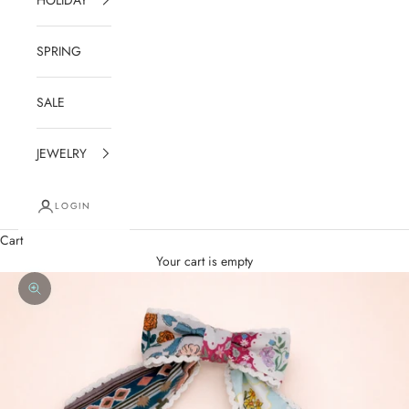
SPRING
SALE
JEWELRY
LOGIN
Cart
Your cart is empty
Zoom picture