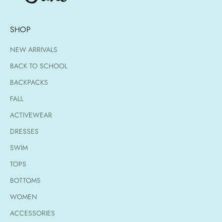
SHOP
NEW ARRIVALS
BACK TO SCHOOL
BACKPACKS
FALL
ACTIVEWEAR
DRESSES
SWIM
TOPS
BOTTOMS
WOMEN
ACCESSORIES