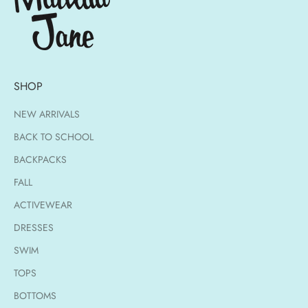
SHOP
NEW ARRIVALS
BACK TO SCHOOL
BACKPACKS
FALL
ACTIVEWEAR
DRESSES
SWIM
TOPS
BOTTOMS